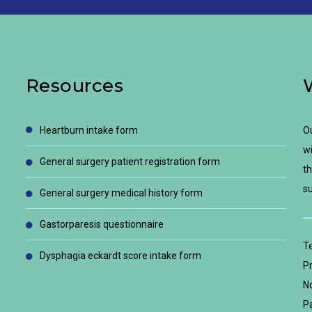
Resources
heartburn intake form
Ou
wi
general surgery patient registration form
th
su
general surgery medical history form
gastorparesis questionnaire
T
dysphagia eckardt score intake form
Pr
No
Pa