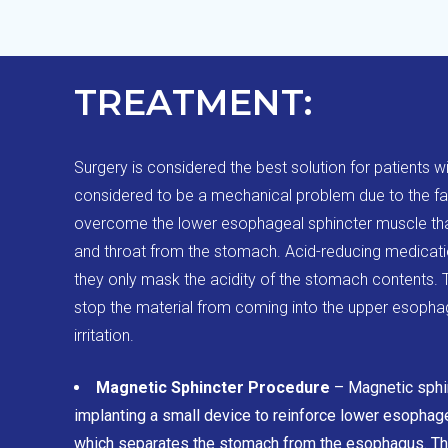
TREATMENT:
Surgery is considered the best solution for patients w
considered to be a mechanical problem due to the f
overcome the lower esophageal sphincter muscle th
and throat from the stomach. Acid-reducing medicatio
they only mask the acidity of the stomach contents. T
stop the material from coming into the upper esopha
irritation.
Magnetic Sphincter Procedure
– Magnetic sphi
implanting a small device to reinforce lower esophag
which separates the stomach from the esophagus. Ther