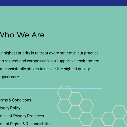
Who We Are
r highest priority is to treat every patient in our practice
th respect and compassion in a supportive environment
at consistently strives to deliver the highest quality
rgical care.
erms & Conditions
ivacy Policy
tice of Privacy Practices
tient Rights & Responsibilities