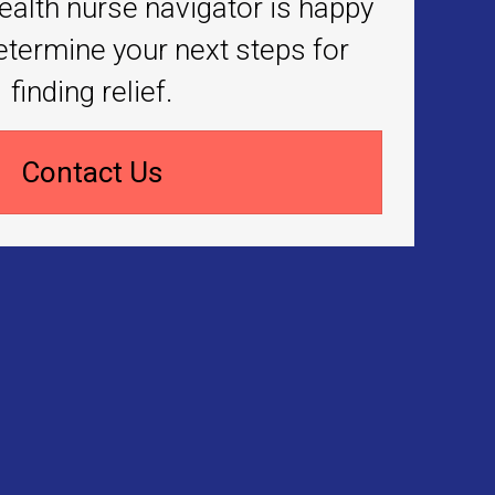
ealth nurse navigator is happy
etermine your next steps for
finding relief.
Contact Us