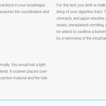
tractions in your esophagus
For this test, you drink a chal
asures the coordination and
lining of your digestive tract
stomach, and upper intestine
issues, unexplained vomiting,
be asked to swallow a barium 
by a narrowing of the esopha
mally. You would eat a light
erial. A scanner placed over
active material and the rate