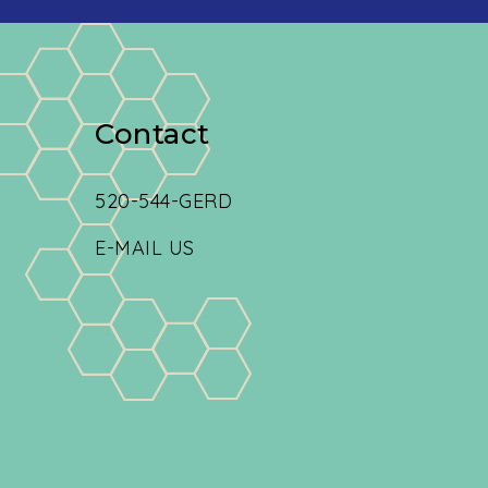
Contact
520-544-GERD
E-MAIL US