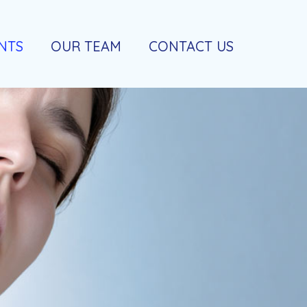
NTS
OUR TEAM
CONTACT US