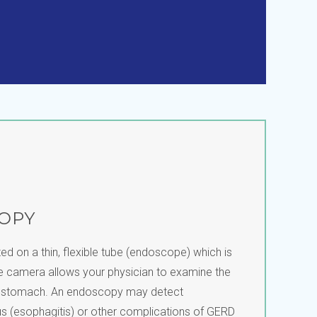
OPY
ed on a thin, flexible tube (endoscope) which is
he camera allows your physician to examine the
d stomach. An endoscopy may detect
s (esophagitis) or other complications of GERD