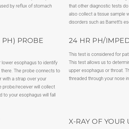
aused by reflux of stomach
that other diagnostic tests d
also collect a tissue sample w
disorders such as Barrett’s e
 PH) PROBE
24 HR PH/IMPE
This test is considered for p
This test allows us to determin
r lower esophagus to identify
upper esophagus or throat. The 
 there. The probe connects to
threaded through your nose i
r with a strap over your
 probe/receiver will collect
d to your esophagus will fall
X-RAY OF YOUR