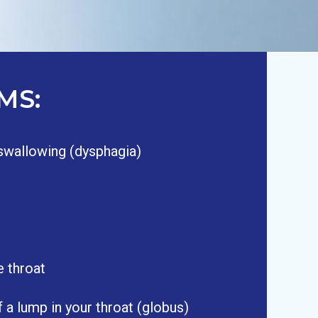
MS:
n swallowing (dysphagia)
e throat
 a lump in your throat (globus)