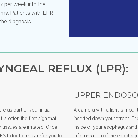
ux per week into the
ms. Patients with LPR
the diagnosis.
NGEAL REFLUX (LPR):
UPPER ENDOSC
e as part of your initial
A camera with a light is mount
 is often the first sign that
inserted down your throat. T
tissues are irritated. Once
inside of your esophagus an
 ENT doctor may refer you to
inflammation of the esophagu