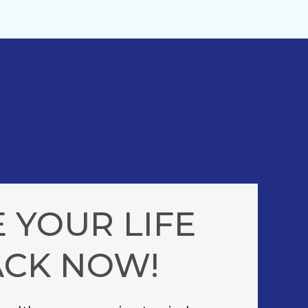
 YOUR LIFE
ACK NOW!