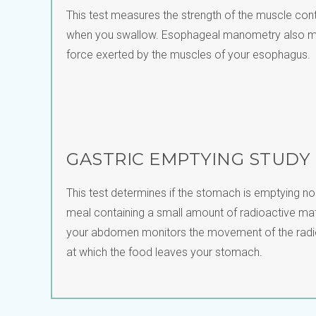
This test measures the strength of the muscle con
when you swallow. Esophageal manometry also me
force exerted by the muscles of your esophagus.
GASTRIC EMPTYING STUDY
This test determines if the stomach is emptying nor
meal containing a small amount of radioactive mat
your abdomen monitors the movement of the radio
at which the food leaves your stomach.