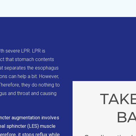
ith severe LPR. LPR is
act that stomach contents
at separates the esophagus
ns can help a bit. However,
herefore, they do nothing to
TAKE
gus and throat and causing
B
ncter augmentation involves
eal sphincter (LES) muscle
efore, it stops reflux while