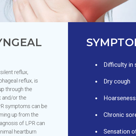
YNGEAL
SYMPTO
Difficulty i
ilent reflux,
hageal reflux, is
Dry cough
up through the
x and/or the
Hoarseness
LPR symptoms can be
Chronic sor
oming up from the
agnosis of LPR can
Sensation of
inimal heartburn