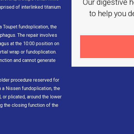
Our digestive h
prised of interlinked titanium
to help you d
a Toupet fundoplication, the
phagus. The repair involves
gus at the 10:00 position on
rtial wrap or fundoplication.
nction and cannot generate
older procedure reserved for
 a Nissen fundoplication, the
 or plicated, around the lower
g the closing function of the