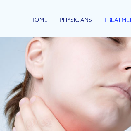
HOME
PHYSICIANS
TREATME