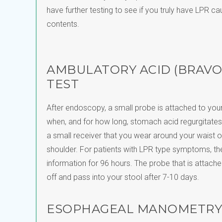
have further testing to see if you truly have LPR c
contents.
AMBULATORY ACID (BRAVO
TEST
After endoscopy, a small probe is attached to you
when, and for how long, stomach acid regurgitates
a small receiver that you wear around your waist o
shoulder. For patients with LPR type symptoms, the
information for 96 hours. The probe that is attache
off and pass into your stool after 7-10 days.
ESOPHAGEAL MANOMETRY