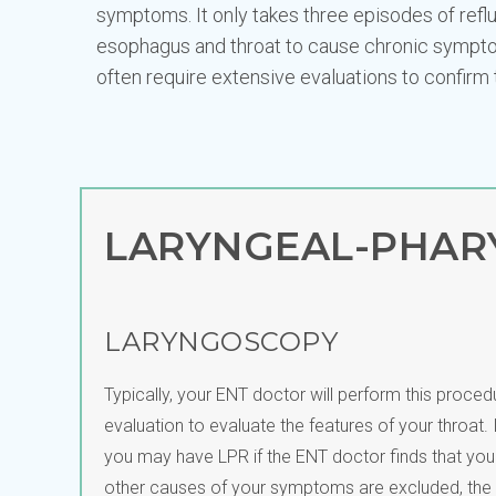
symptoms. It only takes three episodes of refl
esophagus and throat to cause chronic sympto
often require extensive evaluations to confirm 
LARYNGEAL-PHARY
LARYNGOSCOPY
Typically, your ENT doctor will perform this procedur
evaluation to evaluate the features of your throat. It
you may have LPR if the ENT doctor finds that your 
other causes of your symptoms are excluded, the