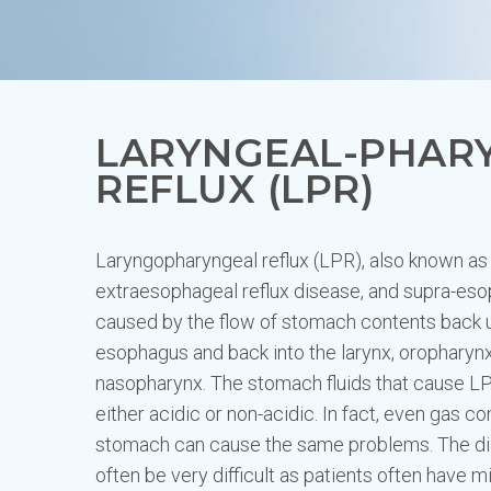
LARYNGEAL-PHAR
REFLUX (LPR)
Laryngopharyngeal reflux (LPR), also known as s
extraesophageal reflux disease, and supra-esop
caused by the flow of stomach contents back 
esophagus and back into the larynx, oropharyn
nasopharynx. The stomach fluids that cause 
either acidic or non-acidic. In fact, even gas c
stomach can cause the same problems. The di
often be very difficult as patients often have m