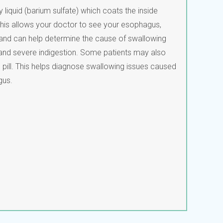
ky liquid (barium sulfate) which coats the inside
. This allows your doctor to see your esophagus,
 and can help determine the cause of swallowing
 and severe indigestion. Some patients may also
pill. This helps diagnose swallowing issues caused
gus.