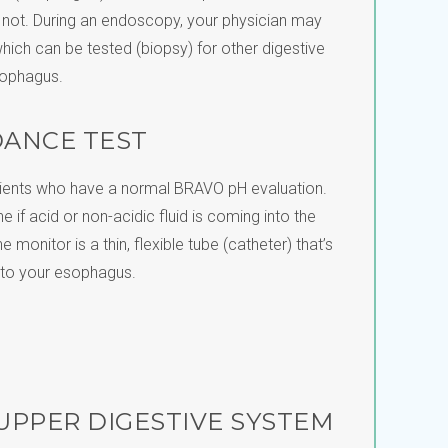
o not. During an endoscopy, your physician may
hich can be tested (biopsy) for other digestive
sophagus.
DANCE TEST
atients who have a normal BRAVO pH evaluation.
e if acid or non-acidic fluid is coming into the
monitor is a thin, flexible tube (catheter) that’s
nto your esophagus.
 UPPER DIGESTIVE SYSTEM