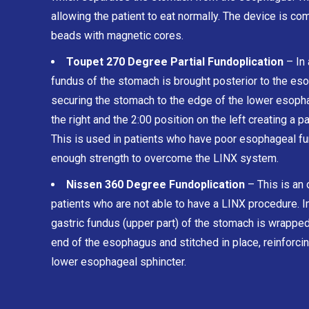
allowing the patient to eat normally. The device is com
beads with magnetic cores.
Toupet 270 Degree Partial Fundoplication
– In 
fundus of the stomach is brought posterior to the eso
securing the stomach to the edge of the lower esopha
the right and the 2:00 position on the left creating a pa
This is used in patients who have poor esophageal fu
enough strength to overcome the LINX system.
Nissen 360 Degree Fundoplication
– This is an 
patients who are not able to have a LINX procedure. In
gastric fundus (upper part) of the stomach is wrapped,
end of the esophagus and stitched in place, reinforcin
lower esophageal sphincter.